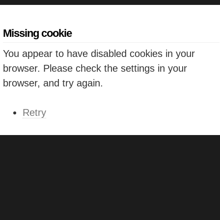
Missing cookie
You appear to have disabled cookies in your
browser. Please check the settings in your
browser, and try again.
Retry